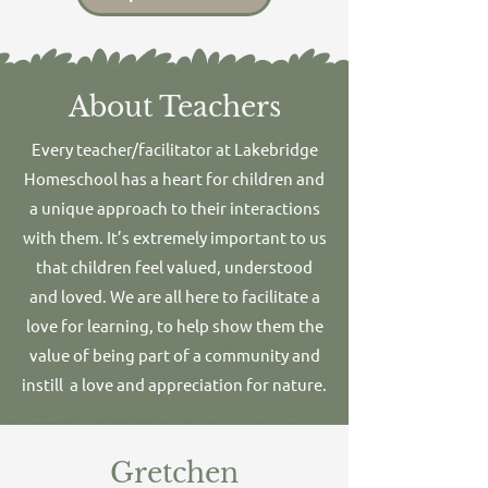
About Teachers
Every teacher/facilitator at Lakebridge
Homeschool has a heart for children and
a unique approach to their interactions
with them. It’s extremely important to us
that children feel valued, understood
and loved. We are all here to facilitate a
love for learning, to help show them the
value of being part of a community and
instill a love and appreciation for nature.
Gretchen