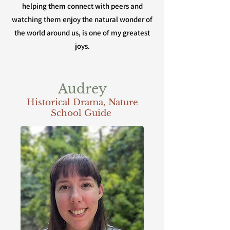
helping them connect with peers and
watching them enjoy the natural wonder of
the world around us, is one of my greatest
joys.
Audrey
Historical Drama, Nature
School Guide