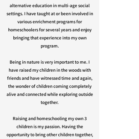
alternative education in multi-age social
settings. I have taught at or been involved in
various enrichment programs for
homeschoolers for several years and enjoy
bringing that experience into my own
program.
Being in nature is very important to me. I
have raised my children in the woods with
friends and have witnessed time and again,
the wonder of children coming completely
alive and connected while exploring outside
together.
Raising and homeschooling my own 3
children is my passion. Having the
opportunity to bring other children together,