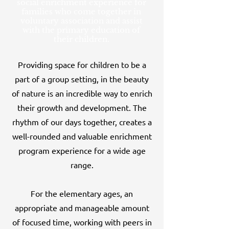
social enrichment experience for
families who come together in
voluntary association and assist
with the primary education of
their children.
Providing space for children to be a
part of a group setting, in the beauty
of nature is an incredible way to enrich
their growth and development. The
rhythm of our days together, creates a
well-rounded and valuable enrichment
pro
gram experience for a wide age
range.
For the elementary ages, an
appropriate and manageable amount
of focused time, working with peers in