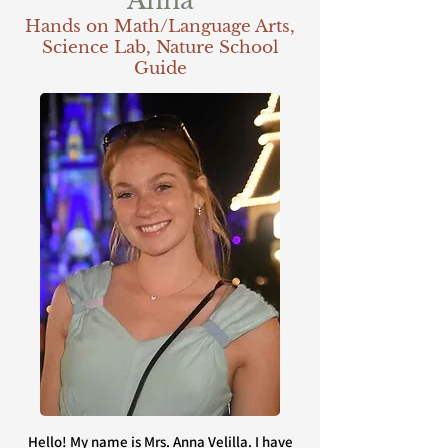
Anna
Hands on Math/Language Arts,
Science Lab, Nature School
Guide
Hello! My name is Mrs. Anna Velilla. I have