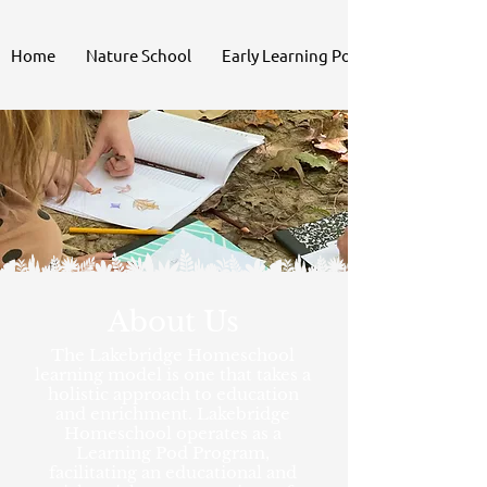
Home
Nature School
Early Learning Pod
About Us
The Lakebridge Homeschool
learning model is one that takes a
holistic approach to education
and enrichment. Lakebridge
Homeschool operates as a
Learning Pod Program,
facilitating an educational and