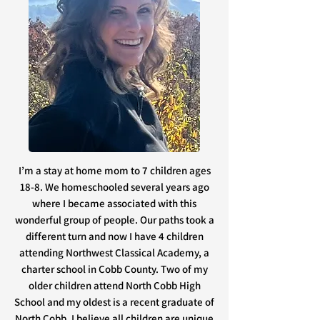
I’m a stay at home mom to 7 children ages
18-8. We homeschooled several years ago
where I became associated with this
wonderful group of people. Our paths took a
different turn and now I have 4 children
attending Northwest Classical Academy, a
charter school in Cobb County. Two of my
older children attend North Cobb High
School and my oldest is a recent graduate of
North Cobb. I believe all children are unique