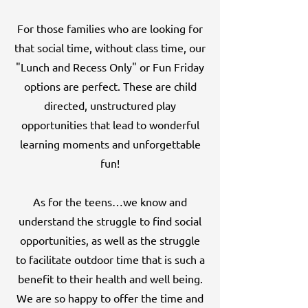
For those families who are looking for
that social time, without class time, our
"Lunch and Recess Only" or Fun Friday
options are perfect. These are child
directed, unstructured play
opportunities that lead to wonderful
learning moments and unforgettable
fun!
As for the teens…we know and
understand the struggle to find social
opportunities, as well as the struggle
to facilitate outdoor time that is such a
benefit to their health and well being.
We are so happy to offer the time and