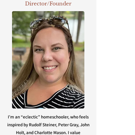
Director/Founder
I’m an “eclectic” homeschooler, who feels
inspired by Rudolf Steiner, Peter Gray, John
Holt, and Charlotte Mason. I value