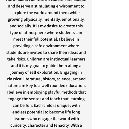
and deserve a stimulating environment to
explore the world around them while
growing physically, mentally, emotionally,
and socially. It is my desire to create this
type of atmosphere where students can
meet their full potential. I believe in
providing a safe environment where
students are invited to share their ideas and
take risks. Children are instinctual learners
and it is my goal to guide them along a
journey of self exploration. Engaging in
classical literature, history, science, art and
nature are key to a well rounded education.
I believe in employing playful methods that
engage the senses and teach that learning
can be fun. Each child is unique, with
endless potential to become life long
learners who engage the world with
curiosity, character and tenacity. With a