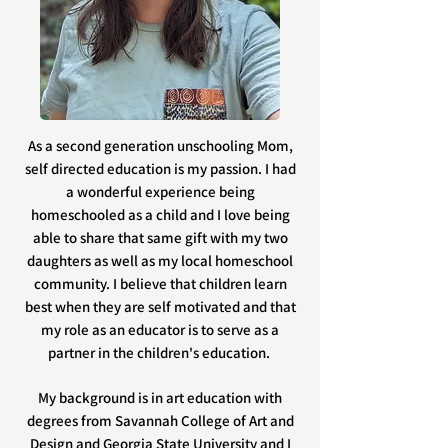
As a second generation unschooling Mom,
self directed education is my passion. I had
a wonderful experience being
homeschooled as a child and I love being
able to share that same gift with my two
daughters as well as my local homeschool
community. I believe that children learn
best when they are self motivated and that
my role as an educator is to serve as a
partner in the children's education.
My background is in art education with
degrees from Savannah College of Art and
Design and Georgia State University and I