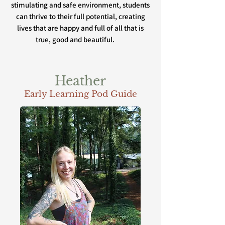
stimulating and safe environment, students
can thrive to their full potential, creating
lives that are happy and full of all that is
true, good and beautiful.
Heather
Early Learning Pod Guide