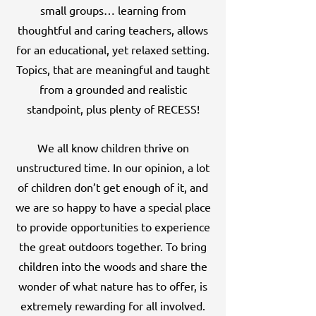
small groups… learning from
thoughtful and caring teachers, allows
for an educational, yet relaxed setting.
Topics, that are meaningful and taught
from a grounded and realistic
standpoint, plus plenty of RECESS!
We all know children thrive on
unstructured time. In our opinion, a lot
of children don’t get enough of it, and
we are so happy to have a special place
to provide opportunities to experience
the great outdoors together. To bring
children into the woods and share the
wonder of what nature has to offer, is
extremely rewarding for all involved.