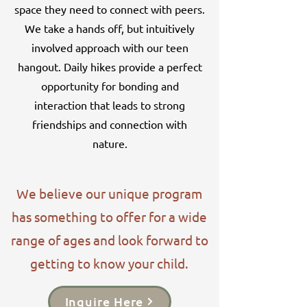
space they need to connect with peers.
We take a hands off, but intuitively
involved approach with our teen
hangout. Daily hikes provide a perfect
opportunity for bonding and
interaction that leads to strong
friendships and connection with
nature.
We believe our unique program
has something to offer for a wide
range of ages and look forward to
getting to know your child.
Inquire Here