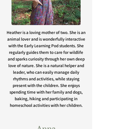
Heather is a loving mother of two. She is an
animal lover and is wonderfully interactive
with the Early Learning Pod students. She
regularly guides them to care for wildlife
and sparks curiosity through her own deep
love of nature. She is a natural helper and
leader, who can easily manage daily
rhythms and activities, while staying
present with the children. She enjoys
spending time with her family and dogs,
baking, hiking and participating in
homeschool activities with her children.