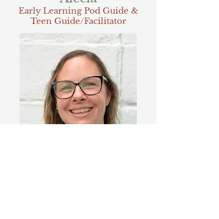
Early Learning Pod Guide &
Teen Guide/Facilitator
Alecia is a dedicated homeschool mom and
homesteader. She is a mom to 8 and has