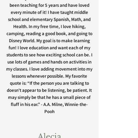
been teaching for 5 years and have loved
every minute of it! I have taught middle
school and elementary Spanish, Math, and
Health. In my free time, I love hiking,
camping, reading a good book, and going to
Disney World. My goal is to make learning
fun! I love education and want each of my
students to see how exciting school can be. I
use lots of games and hands on activities in
my classes. I love adding movement into my
lessons whenever possible. My favorite
quote is: “If the person you are talking to
doesn't appear to be listening, be patient. It
may simply be that he has a small piece of
fluff in his ear.” - A.A. Milne, Winnie-the-
Pooh
Alecia