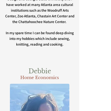
have worked at many Atlanta area cultural
institutions such as the Woodruff Arts
Center, Zoo Atlanta, Chastain Art Center and
the Chattahoochee Nature Center.
In my spare time I can be found deep diving
into my hobbies which include sewing,
knitting, reading and cooking.
Debbie
Home Economics